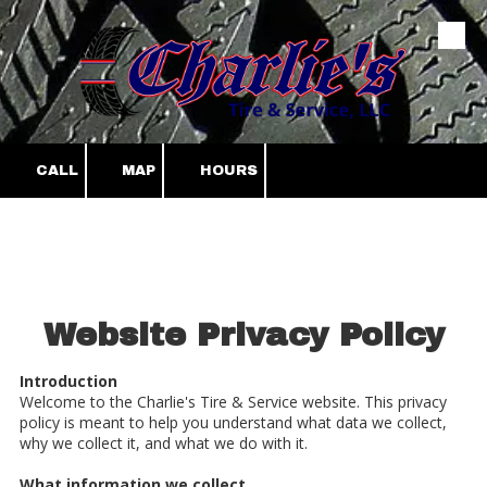
Skip to content
CALL
MAP
HOURS
Website Privacy Policy
Introduction
Welcome to the Charlie's Tire & Service website. This privacy
policy is meant to help you understand what data we collect,
why we collect it, and what we do with it.
What information we collect