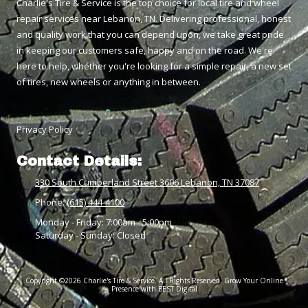
Charlie's Tire & Service is the top choice for local tire and wheel
repair services near Lebanon, TN. Delivering professional, honest
and quality work that you can depend upon, we take great pride
in keeping our customers safe, happy and on the road. We're
here to help, whether you're looking for a simple repair, a new set
of tires, new wheels or anything in between.
Privacy Policy
Contact Details:
330 South Cumberland Street 3606 Lebanon, TN 37087
Phone:
(615) 444-4100
Monday - Friday:
7:00am - 5:00pm
Saturday - Sunday:
Closed
Copyright ©2026 Charlie's Tire & Service. All Rights Reserved.
Grow Your Online
Presence with BEST Digital