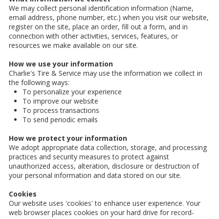
We may collect personal identification information (Name,
email address, phone number, etc.) when you visit our website,
register on the site, place an order, fill out a form, and in
connection with other activities, services, features, or
resources we make available on our site.
How we use your information
Charlie's Tire & Service may use the information we collect in
the following ways:
To personalize your experience
To improve our website
To process transactions
To send periodic emails
How we protect your information
We adopt appropriate data collection, storage, and processing
practices and security measures to protect against
unauthorized access, alteration, disclosure or destruction of
your personal information and data stored on our site.
Cookies
Our website uses 'cookies' to enhance user experience. Your
web browser places cookies on your hard drive for record-