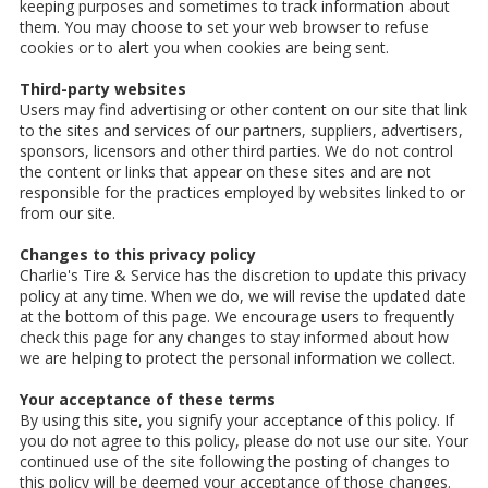
keeping purposes and sometimes to track information about
them. You may choose to set your web browser to refuse
cookies or to alert you when cookies are being sent.
Third-party websites
Users may find advertising or other content on our site that link
to the sites and services of our partners, suppliers, advertisers,
sponsors, licensors and other third parties. We do not control
the content or links that appear on these sites and are not
responsible for the practices employed by websites linked to or
from our site.
Changes to this privacy policy
Charlie's Tire & Service has the discretion to update this privacy
policy at any time. When we do, we will revise the updated date
at the bottom of this page. We encourage users to frequently
check this page for any changes to stay informed about how
we are helping to protect the personal information we collect.
Your acceptance of these terms
By using this site, you signify your acceptance of this policy. If
you do not agree to this policy, please do not use our site. Your
continued use of the site following the posting of changes to
this policy will be deemed your acceptance of those changes.