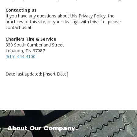
Contacting us
If you have any questions about this Privacy Policy, the
practices of this site, or your dealings with this site, please
contact us at:
Charlie's Tire & Service
330 South Cumberland Street
Lebanon, TN 37087
(615) 444-4100
Date last updated: [Insert Date]
About Our Company