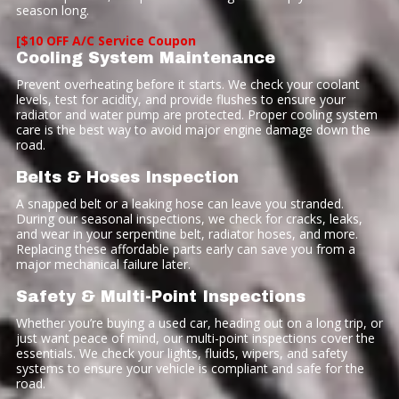
season long.
[$10 OFF A/C Service Coupon
Cooling System Maintenance
Prevent overheating before it starts. We check your coolant
levels, test for acidity, and provide flushes to ensure your
radiator and water pump are protected. Proper cooling system
care is the best way to avoid major engine damage down the
road.
Belts & Hoses Inspection
A snapped belt or a leaking hose can leave you stranded.
During our seasonal inspections, we check for cracks, leaks,
and wear in your serpentine belt, radiator hoses, and more.
Replacing these affordable parts early can save you from a
major mechanical failure later.
Safety & Multi-Point Inspections
Whether you’re buying a used car, heading out on a long trip, or
just want peace of mind, our multi-point inspections cover the
essentials. We check your lights, fluids, wipers, and safety
systems to ensure your vehicle is compliant and safe for the
road.