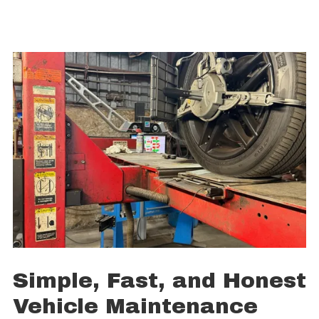
Simple, Fast, and Honest
Vehicle Maintenance