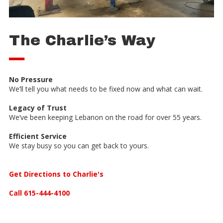
The Charlie’s Way
—
No Pressure
We’ll tell you what needs to be fixed now and what can wait.
Legacy of Trust
We’ve been keeping Lebanon on the road for over 55 years.
Efficient Service
We stay busy so you can get back to yours.
Get Directions to Charlie's
Call 615-444-4100