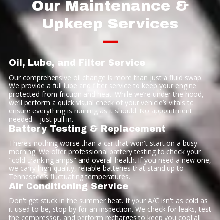
Our Maintenance &
Upkeep Services
—
Oil, Lube, and Filter Service
Our comprehensive oil change is more than just a fluid swap.
We provide a full lube and filter service to keep your engine
protected from friction and heat. While we’re under the hood,
we’ll perform a quick visual check of your vehicle’s vitals to
ensure everything is running as it should. No appointment
needed—just pull in.
Battery Testing & Replacement
There’s nothing worse than a car that won't start on a busy
morning. We offer professional battery testing to check your
"cold cranking amps" and overall health. If you need a new one,
we carry high-quality, reliable batteries that stand up to
Tennessee’s fluctuating temperatures.
Air Conditioning Service
Don't get stuck in the summer heat. If your A/C isn't as cold as
it used to be, stop by for an inspection. We check for leaks, test
the compressor, and perform recharges to keep you cool all