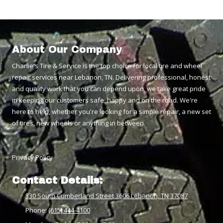
About Our Company
Charlie's Tire & Service is the top choice for local tire and wheel
repair services near Lebanon, TN. Delivering professional, honest
and quality work that you can depend upon, we take great pride
in keeping our customers safe, happy and on the road. We're
here to help, whether you're looking for a simple repair, a new set
of tires, new wheels or anything in between.
Privacy Policy
Contact Details:
330 South Cumberland Street 3606 Lebanon, TN 37087
Phone:
(615) 444-4100