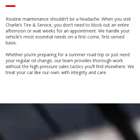
—
Routine maintenance shouldn't be a headache. When you visit
Charlie’s Tire & Service, you don't need to block out an entire
afternoon or wait weeks for an appointment. We handle your
vehicle’s most essential needs on a first-come, first-served
basis.
Whether you’re preparing for a summer road trip or just need
your regular oil change, our team provides thorough work
without the high-pressure sales tactics you’ll find elsewhere. We
treat your car like our own: with integrity and care.