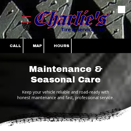
Skip to content
CALL
MAP
HOURS
Maintenance &
Seasonal Care
Keep your vehicle reliable and road-ready with
honest maintenance and fast, professional service.